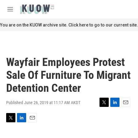
Skip to main content
S
e
M
a
e
r
n
You are on the KUOW archive site. Click here to go to our current site.
c
u
h
u
e
r
Wayfair Employees Protest
y
Sale Of Furniture To Migrant
Detention Center
Published June 26, 2019 at 11:17 AM AKDT
T
L
E
w
i
m
i
n
a
T
L
E
t
k
i
w
i
m
t
e
l
i
n
a
e
d