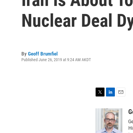
Nuclear Deal D
By
Geoff Brumfiel
Published June 26, 2019 at 9:24 AM AKDT
T
L
E
w
i
m
i
n
a
G
t
k
i
Ge
t
e
l
e
d
Hi