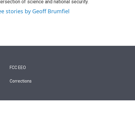
tersection of science and national security.
ee stories by Geoff Brumfiel
FCC EEO
Corrections