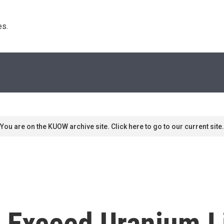
s. 
You are on the KUOW archive site. Click here to go to our current site.
o Exceed Uranium L