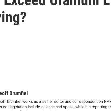
ying?
eoff Brumfiel
off Brumfiel works as a senior editor and correspondent on NPR
s editing duties include science and space, while his reporting 