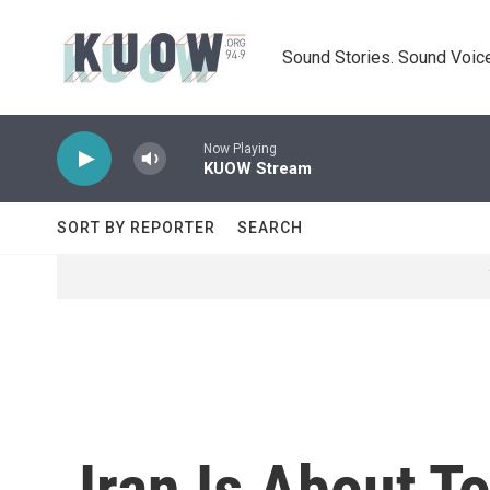
Skip to main content
Sound Stories. Sound Voice
Now Playing
KUOW Stream
SORT BY REPORTER
SEARCH
Iran Is About T