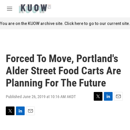
Skip to main content
S
e
M
a
e
r
n
You are on the KUOW archive site. Click here to go to our current site.
c
u
h
u
e
r
Forced To Move, Portland's
y
Alder Street Food Carts Are
Planning For The Future
Published June 26, 2019 at 10:16 AM AKDT
T
L
E
w
i
m
i
n
a
T
L
E
t
k
i
w
i
m
t
e
l
i
n
a
e
d