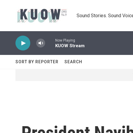
Skip to main content
Sound Stories. Sound Voice
Now Playing
KUOW Stream
SORT BY REPORTER
SEARCH
President Nayi