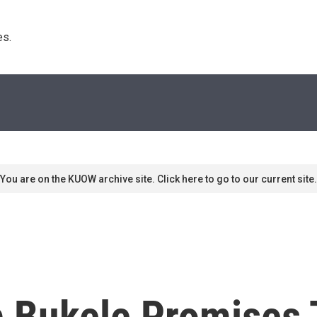
s. 
You are on the KUOW archive site. Click here to go to our current site.
b Bukele Promises 