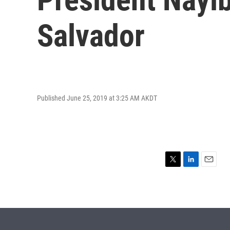
Salvador
Published June 25, 2019 at 3:25 AM AKDT
T
L
E
w
i
m
i
n
a
t
k
i
t
e
l
e
d