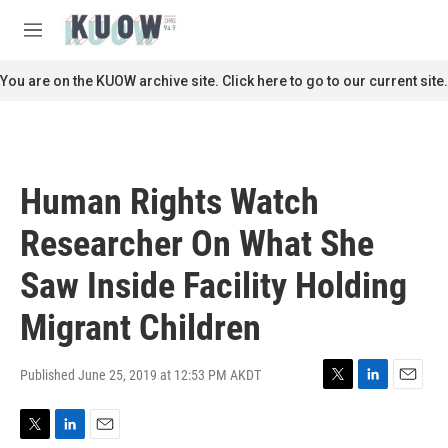
Skip to main content
S
e
M
a
e
r
n
You are on the KUOW archive site. Click here to go to our current site.
c
u
h
u
e
r
Human Rights Watch
y
Researcher On What She
Saw Inside Facility Holding
Migrant Children
Published June 25, 2019 at 12:53 PM AKDT
T
L
E
w
i
m
i
n
a
T
L
E