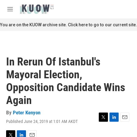
Skip to main content
S
e
M
a
e
r
n
You are on the KUOW archive site. Click here to go to our current site.
c
u
h
u
e
r
In Rerun Of Istanbul's
y
Mayoral Election,
Opposition Candidate Wins
Again
By
Peter Kenyon
Published June 24, 2019 at 1:01 AM AKDT
T
L
E
w
i
m
i
n
a