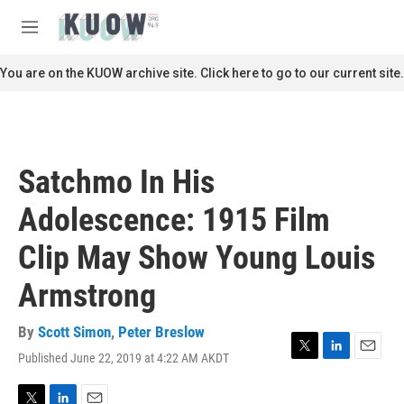
Skip to main content
S
e
M
a
e
r
n
You are on the KUOW archive site. Click here to go to our current site.
c
u
h
u
e
r
Satchmo In His
y
Adolescence: 1915 Film
Clip May Show Young Louis
Armstrong
By
Scott Simon
,
Peter Breslow
Published June 22, 2019 at 4:22 AM AKDT
T
L
E
w
i
m
i
n
a