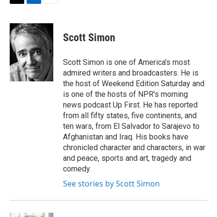
t
k
i
T
L
E
t
e
l
w
i
m
e
d
i
n
a
r
I
t
k
i
Scott Simon
n
t
e
l
e
d
r
I
Scott Simon is one of America's most
n
admired writers and broadcasters. He is
the host of Weekend Edition Saturday and
is one of the hosts of NPR's morning
news podcast Up First. He has reported
from all fifty states, five continents, and
ten wars, from El Salvador to Sarajevo to
Afghanistan and Iraq. His books have
chronicled character and characters, in war
and peace, sports and art, tragedy and
comedy.
See stories by Scott Simon