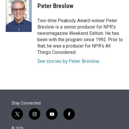
Peter Breslow
Two-time Peabody Award-winner Peter
Breslow is a senior producer for NPR's
newsmagazine Weekend Edition. He has
been with the program since 1992. Prior to
that, he was a producer for NPR's All
Things Considered.
See stories by Peter Breslow
Stay Connected
t
i
y
f
w
n
o
a
i
s
u
c
© 2026