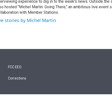
terviewing experience to dig in to the week's news. Outside the 
so hosted "Michel Martin: Going There," an ambitious live event s
llaboration with Member Stations.
ee stories by Michel Martin
FCC EEO
Corrections