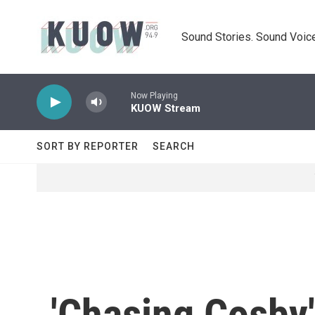
Skip to main content
Sound Stories. Sound Voice
Now Playing
KUOW Stream
SORT BY REPORTER
SEARCH
'Chasing Cosby