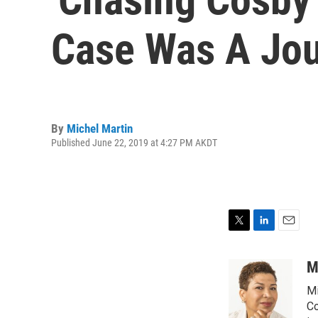
Case Was A Jou
By
Michel Martin
Published June 22, 2019 at 4:27 PM AKDT
T
L
E
w
i
m
i
n
a
M
t
k
i
Mi
t
e
l
e
d
Co