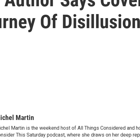
rney Of Disillusio
ichel Martin
chel Martin is the weekend host of All Things Considered and ho
nsider This Saturday podcast, where she draws on her deep rep