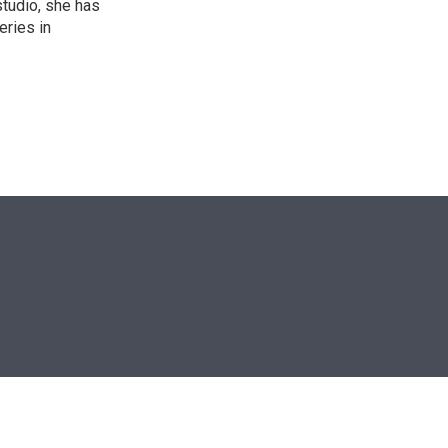
studio, she has
eries in