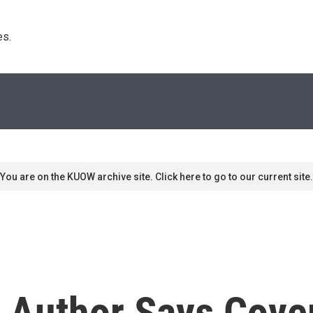
s. 
You are on the KUOW archive site. Click here to go to our current site.
' Author Says Cove