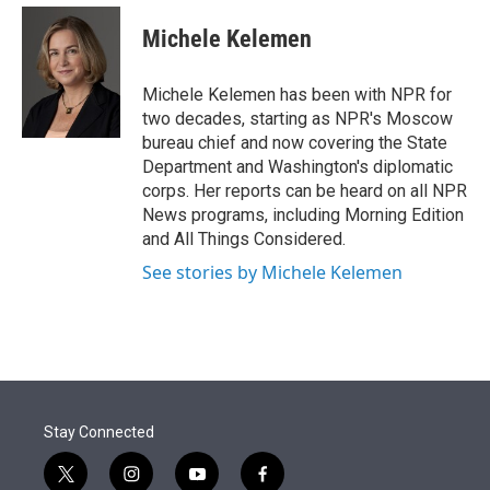
e
d
i
n
a
r
I
t
k
i
Michele Kelemen
n
t
e
l
e
d
r
I
Michele Kelemen has been with NPR for
n
two decades, starting as NPR's Moscow
bureau chief and now covering the State
Department and Washington's diplomatic
corps. Her reports can be heard on all NPR
News programs, including Morning Edition
and All Things Considered.
See stories by Michele Kelemen
Stay Connected
t
i
y
f