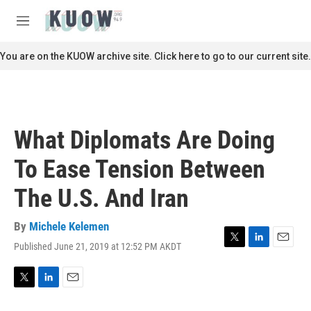
Skip to main content
S
e
M
a
e
r
n
You are on the KUOW archive site. Click here to go to our current site.
c
u
h
u
e
r
What Diplomats Are Doing
y
To Ease Tension Between
The U.S. And Iran
By
Michele Kelemen
Published June 21, 2019 at 12:52 PM AKDT
T
L
E
w
i
m
i
n
a
t
k
i
T
L
E
t
e
l
w
i
m