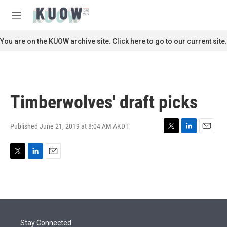
Skip to main content
S
e
M
a
e
r
n
You are on the KUOW archive site. Click here to go to our current site.
c
u
h
u
e
r
Timberwolves' draft picks
y
Published June 21, 2019 at 8:04 AM AKDT
T
L
E
w
i
m
i
n
a
T
L
E
t
k
i
w
i
m
t
e
l
i
n
a
e
d
t
k
i
r
I
t
e
l
n
e
d
r
I
Stay Connected
n