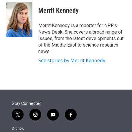
e
d
i
n
a
r
I
t
k
i
Merrit Kennedy
n
t
e
l
e
d
r
I
Merrit Kennedy is a reporter for NPR's
n
News Desk. She covers a broad range of
issues, from the latest developments out
of the Middle East to science research
news.
See stories by Merrit Kennedy
Stay Connected
t
i
y
f
w
n
o
a
i
s
u
c
© 2026