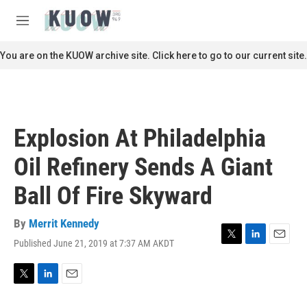
Skip to main content
S
e
M
a
e
r
n
You are on the KUOW archive site. Click here to go to our current site.
c
u
h
u
e
r
Explosion At Philadelphia
y
Oil Refinery Sends A Giant
Ball Of Fire Skyward
By
Merrit Kennedy
Published June 21, 2019 at 7:37 AM AKDT
T
L
E
w
i
m
i
n
a
t
k
i
T
L
E
t
e
l
w
i
m