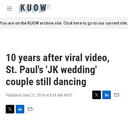
Skip to main content
S
e
M
a
e
r
n
You are on the KUOW archive site. Click here to go to our current site.
c
u
h
u
e
r
10 years after viral video,
y
St. Paul's 'JK wedding'
couple still dancing
Published June 21, 2019 at 8:06 AM AKDT
T
L
E
w
i
m
i
n
a
T
L
E
t
k
i
w
i
m
t
e
l
i
n
a
e
d