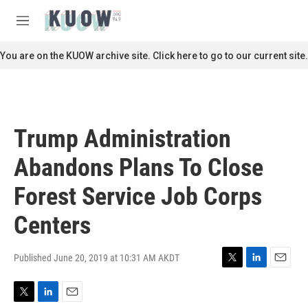
Skip to main content
S
e
M
a
e
r
n
You are on the KUOW archive site. Click here to go to our current site.
c
u
h
u
e
r
Trump Administration
y
Abandons Plans To Close
Forest Service Job Corps
Centers
Published June 20, 2019 at 10:31 AM AKDT
T
L
E
w
i
m
i
n
a
T
L
E