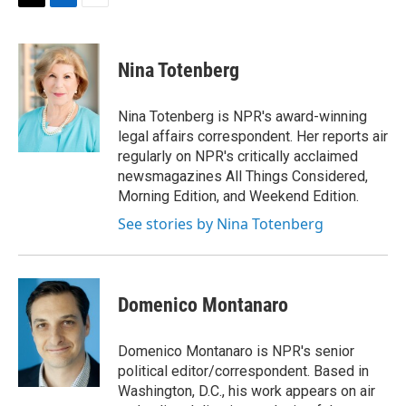
t
k
i
T
L
E
t
e
l
w
i
m
e
d
i
n
a
r
I
t
k
i
Nina Totenberg
n
t
e
l
e
d
r
I
Nina Totenberg is NPR's award-winning
n
legal affairs correspondent. Her reports air
regularly on NPR's critically acclaimed
newsmagazines All Things Considered,
Morning Edition, and Weekend Edition.
See stories by Nina Totenberg
Domenico Montanaro
Domenico Montanaro is NPR's senior
political editor/correspondent. Based in
Washington, D.C., his work appears on air