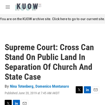
Skip to main content
S
e
M
a
e
r
n
You are on the KUOW archive site. Click here to go to our current site.
c
u
h
u
e
r
Supreme Court: Cross Can
y
Stand On Public Land In
Separation Of Church And
State Case
By
Nina Totenberg
,
Domenico Montanaro
Published June 20, 2019 at 7:45 AM AKDT
T
L
E
w
i
m
i
n
a