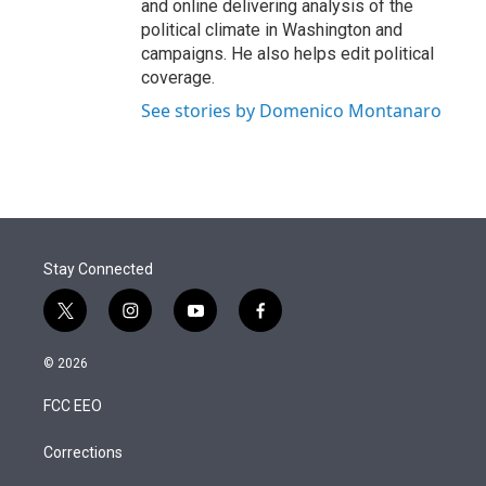
and online delivering analysis of the
political climate in Washington and
campaigns. He also helps edit political
coverage.
See stories by Domenico Montanaro
Stay Connected
t
i
y
f
w
n
o
a
i
s
u
c
© 2026
t
t
t
e
t
a
u
b
FCC EEO
e
g
b
o
r
r
e
o
a
k
Corrections
m