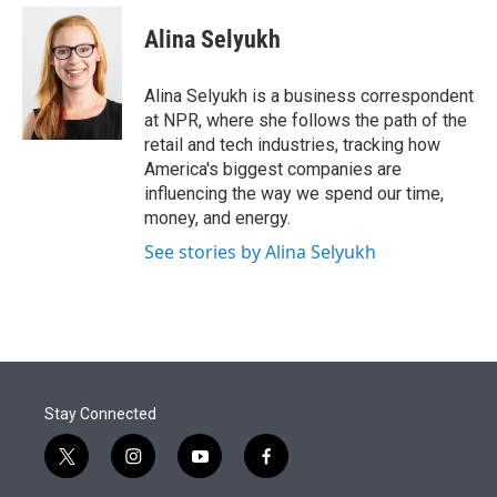
e
d
i
n
a
r
I
t
k
i
Alina Selyukh
n
t
e
l
e
d
r
I
Alina Selyukh is a business correspondent
n
at NPR, where she follows the path of the
retail and tech industries, tracking how
America's biggest companies are
influencing the way we spend our time,
money, and energy.
See stories by Alina Selyukh
Stay Connected
t
i
y
f
w
n
o
a