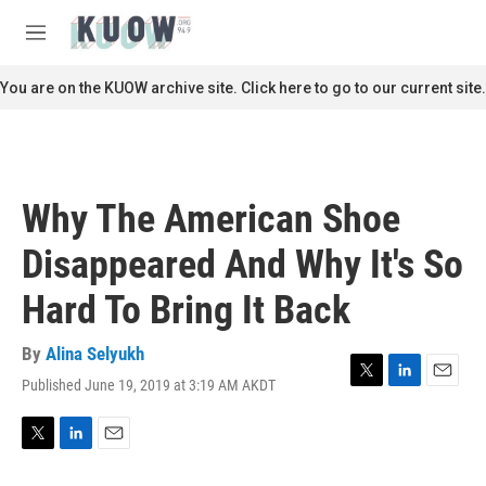
Skip to main content
S
e
M
a
e
r
n
You are on the KUOW archive site. Click here to go to our current site.
c
u
h
u
e
r
Why The American Shoe
y
Disappeared And Why It's So
Hard To Bring It Back
By
Alina Selyukh
Published June 19, 2019 at 3:19 AM AKDT
T
L
E
w
i
m
i
n
a
t
k
i
T
L
E
t
e
l
w
i
m