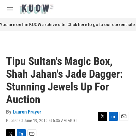
Skip to main content
S
e
M
a
e
r
n
You are on the KUOW archive site. Click here to go to our current site.
c
u
h
u
e
r
Tipu Sultan's Magic Box,
y
Shah Jahan's Jade Dagger:
Stunning Jewels Up For
Auction
By
Lauren Frayer
Published June 19, 2019 at 6:35 AM AKDT
T
L
E
w
i
m
i
n
a