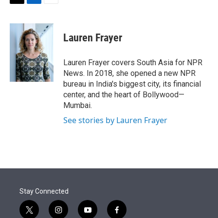
t
k
i
T
L
E
t
e
l
w
i
m
e
d
i
n
a
r
I
t
k
i
Lauren Frayer
n
t
e
l
e
d
r
I
Lauren Frayer covers South Asia for NPR
n
News. In 2018, she opened a new NPR
bureau in India's biggest city, its financial
center, and the heart of Bollywood—
Mumbai.
See stories by Lauren Frayer
Stay Connected
t
i
y
f