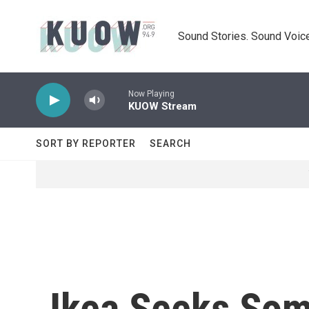
Skip to main content
Sound Stories. Sound Voice
Now Playing
KUOW Stream
SORT BY REPORTER
SEARCH
Ikea Seeks Som