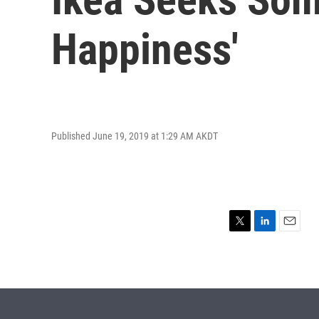
Happiness'
Published June 19, 2019 at 1:29 AM AKDT
T
L
E
w
i
m
i
n
a
t
k
i
t
e
l
e
d