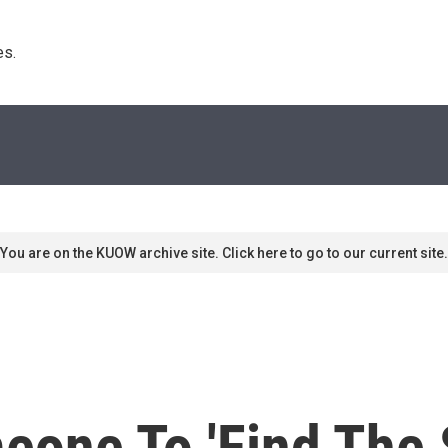
s. 
You are on the KUOW archive site. Click here to go to our current site.
eone To 'Find The 