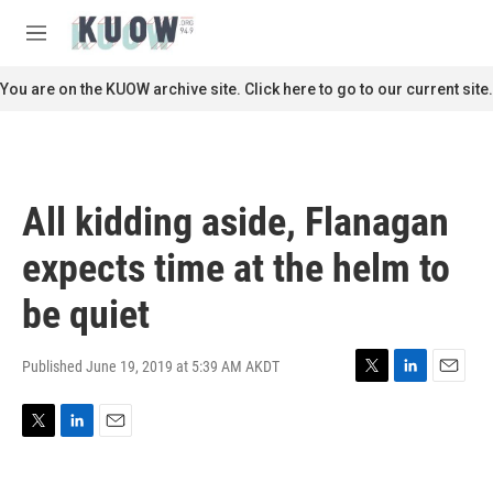
Skip to main content
S
e
M
a
e
r
n
You are on the KUOW archive site. Click here to go to our current site.
c
u
h
u
e
r
All kidding aside, Flanagan
y
expects time at the helm to
be quiet
Published June 19, 2019 at 5:39 AM AKDT
T
L
E
w
i
m
i
n
a
T
L
E
t
k
i
w
i
m
t
e
l
i
n
a
e
d