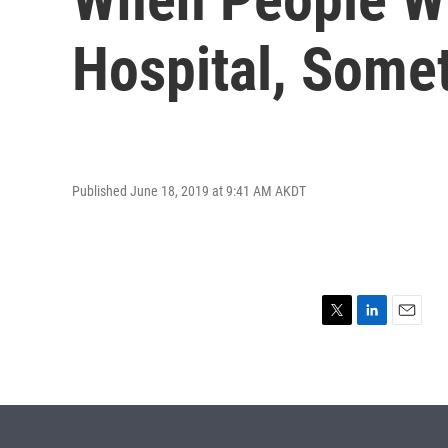
Hospital, Somet
Published June 18, 2019 at 9:41 AM AKDT
T
L
E
w
i
m
i
n
a
t
k
i
t
e
l
e
d