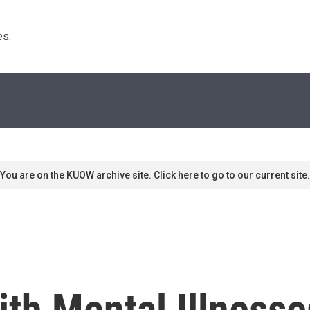
s. 
You are on the KUOW archive site. Click here to go to our current site.
th Mental Illnesse