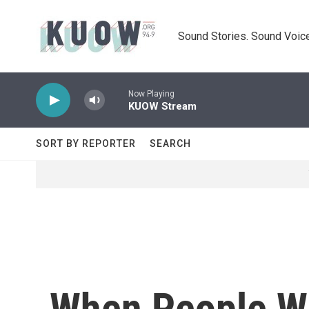
Skip to main content
Sound Stories. Sound Voice
Now Playing
KUOW Stream
SORT BY REPORTER
SEARCH
When People Wi