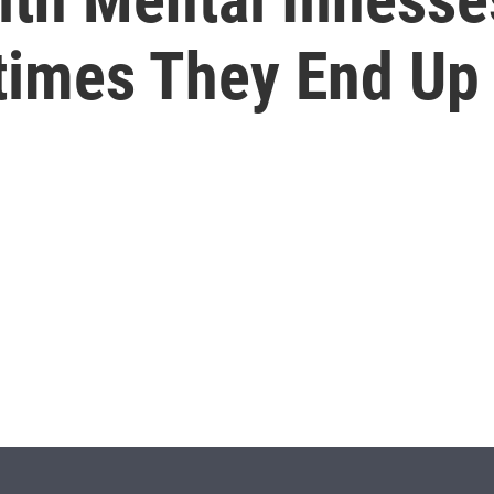
imes They End Up I