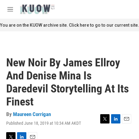
Skip to main content
S
e
M
a
e
r
n
You are on the KUOW archive site. Click here to go to our current site.
c
u
h
u
e
r
New Noir By James Ellroy
y
And Denise Mina Is
Daredevil Storytelling At Its
Finest
By
Maureen Corrigan
Published June 18, 2019 at 10:34 AM AKDT
T
L
E
w
i
m
i
n
a