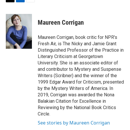
t
k
i
T
L
E
t
e
l
w
i
m
e
d
i
n
a
r
I
t
k
i
Maureen Corrigan
n
t
e
l
e
d
r
I
Maureen Corrigan, book critic for NPR's
n
Fresh Air, is The Nicky and Jamie Grant
Distinguished Professor of the Practice in
Literary Criticism at Georgetown
University. She is an associate editor of
and contributor to Mystery and Suspense
Writers (Scribner) and the winner of the
1999 Edgar Award for Criticism, presented
by the Mystery Writers of America. In
2019, Corrigan was awarded the Nona
Balakian Citation for Excellence in
Reviewing by the National Book Critics
Circle.
See stories by Maureen Corrigan