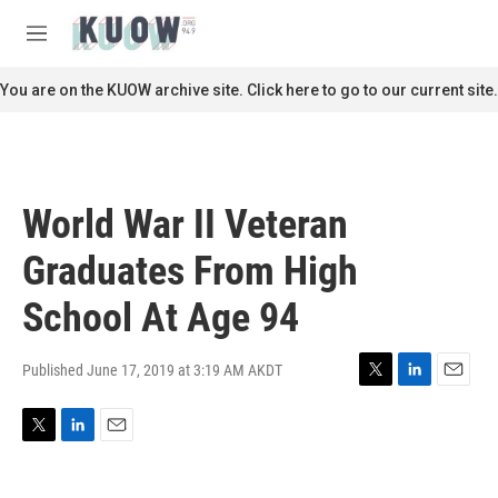
Skip to main content
S
e
M
a
e
r
n
You are on the KUOW archive site. Click here to go to our current site.
c
u
h
u
e
r
World War II Veteran
y
Graduates From High
School At Age 94
Published June 17, 2019 at 3:19 AM AKDT
T
L
E
w
i
m
i
n
a
T
L
E
t
k
i
w
i
m
t
e
l
i
n
a
e
d