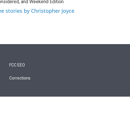
nsidered, and Weekend Edition.
ee stories by Christopher Joyce
FCC EEO
Corrections