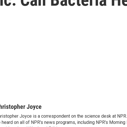
hristopher Joyce
ristopher Joyce is a correspondent on the science desk at NPR.
 heard on all of NPR's news programs, including NPR's Morning E