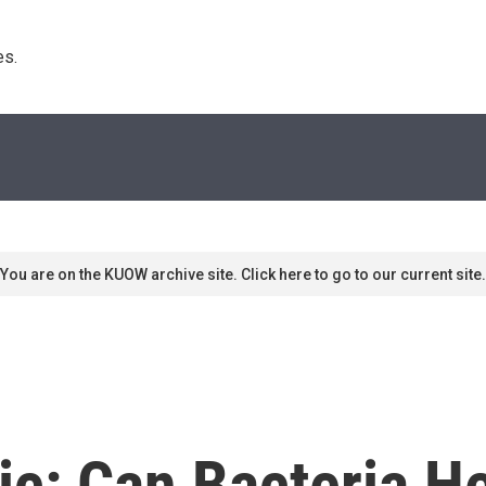
s. 
You are on the KUOW archive site. Click here to go to our current site.
ic: Can Bacteria H