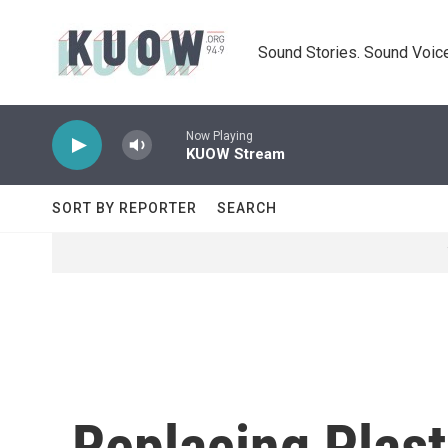
Skip to main content
Sound Stories. Sound Voice
Now Playing
KUOW Stream
SORT BY REPORTER
SEARCH
Replacing Plast