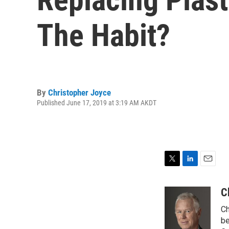
The Habit?
By
Christopher Joyce
Published June 17, 2019 at 3:19 AM AKDT
T
L
E
w
i
m
i
n
a
C
t
k
i
Ch
t
e
l
e
d
be