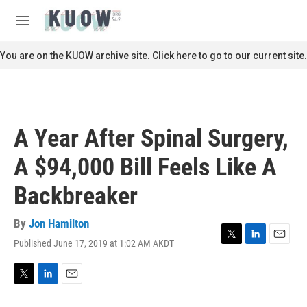
Skip to main content
S
e
M
a
e
r
n
You are on the KUOW archive site. Click here to go to our current site.
c
u
h
u
e
r
A Year After Spinal Surgery,
y
A $94,000 Bill Feels Like A
Backbreaker
By
Jon Hamilton
Published June 17, 2019 at 1:02 AM AKDT
T
L
E
w
i
m
i
n
a
t
k
i
T
L
E
t
e
l
w
i
m