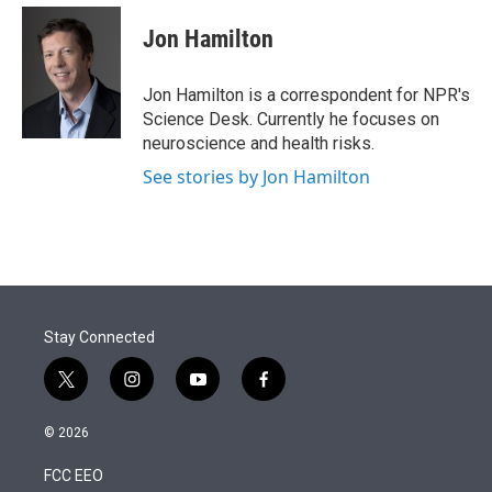
e
d
i
n
a
r
I
t
k
i
Jon Hamilton
n
t
e
l
e
d
r
I
Jon Hamilton is a correspondent for NPR's
n
Science Desk. Currently he focuses on
neuroscience and health risks.
See stories by Jon Hamilton
Stay Connected
t
i
y
f
w
n
o
a
i
s
u
c
© 2026
t
t
t
e
t
a
u
b
FCC EEO
e
g
b
o