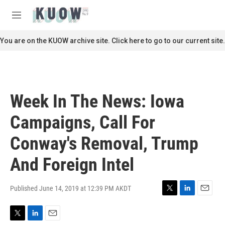
Skip to main content
S
e
M
a
e
r
n
You are on the KUOW archive site. Click here to go to our current site.
c
u
h
u
e
r
Week In The News: Iowa
y
Campaigns, Call For
Conway's Removal, Trump
And Foreign Intel
Published June 14, 2019 at 12:39 PM AKDT
T
L
E
w
i
m
i
n
a
T
L
E