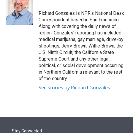
t
e
l
e
d
r
I
Richard Gonzales is NPR's National Desk
n
Correspondent based in San Francisco.
Along with covering the daily news of
region, Gonzales' reporting has included
medical marijuana, gay marriage, drive-by
shootings, Jerry Brown, Willie Brown, the
U.S. Ninth Circuit, the California State
Supreme Court and any other legal,
political, or social development occurring
in Northern California relevant to the rest
of the country.
See stories by Richard Gonzales
Stay Connected