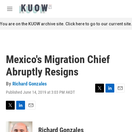
Skip to main content
S
e
M
a
e
r
n
You are on the KUOW archive site. Click here to go to our current site.
c
u
h
u
e
r
Mexico's Migration Chief
y
Abruptly Resigns
By
Richard Gonzales
Published June 14, 2019 at 3:03 PM AKDT
T
L
E
w
i
m
i
n
a
t
k
i
T
L
E
t
e
l
w
i
m
e
d
i
n
a
r
I
t
k
i
Richard Gonzales
n