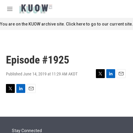
Skip to main content
S
e
M
a
e
r
n
You are on the KUOW archive site. Click here to go to our current site.
c
u
h
u
e
r
Episode #1925
y
Published June 14, 2019 at 11:29 AM AKDT
T
L
E
w
i
m
i
n
a
T
L
E
t
k
i
w
i
m
t
e
l
i
n
a
e
d
t
k
i
r
I
t
e
l
n
e
d
r
I
Stay Connected
n