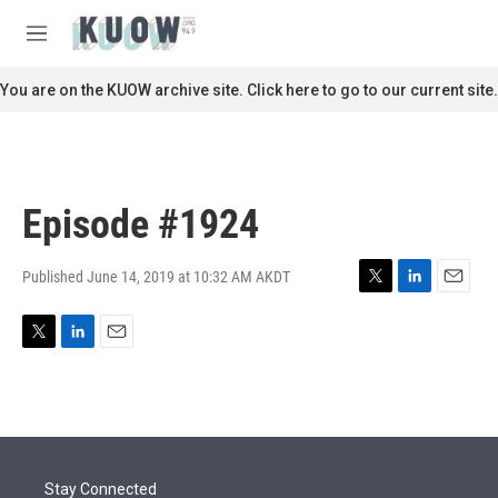
Skip to main content
S
e
M
a
e
r
n
You are on the KUOW archive site. Click here to go to our current site.
c
u
h
u
e
r
Episode #1924
y
Published June 14, 2019 at 10:32 AM AKDT
T
L
E
w
i
m
i
n
a
T
L
E
t
k
i
w
i
m
t
e
l
i
n
a
e
d
t
k
i
r
I
t
e
l
n
e
d
r
I
Stay Connected
n