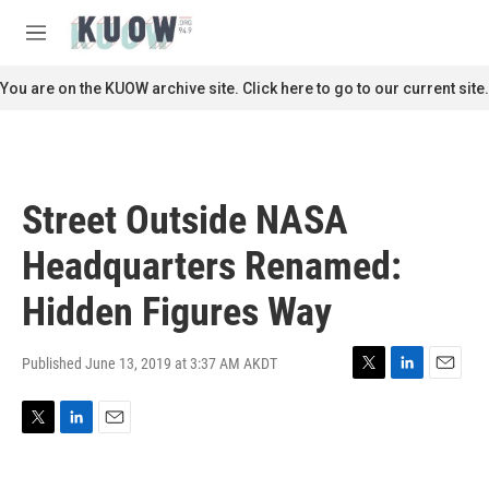
Skip to main content
S
e
M
a
e
r
n
You are on the KUOW archive site. Click here to go to our current site.
c
u
h
u
e
r
Street Outside NASA
y
Headquarters Renamed:
Hidden Figures Way
Published June 13, 2019 at 3:37 AM AKDT
T
L
E
w
i
m
i
n
a
T
L
E
t
k
i
w
i
m
t
e
l
i
n
a
e
d