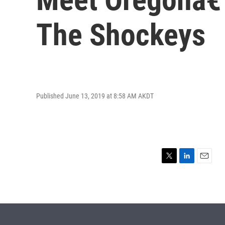
The Shockeys
Published June 13, 2019 at 8:58 AM AKDT
T
L
E
w
i
m
i
n
a
t
k
i
t
e
l
e
d