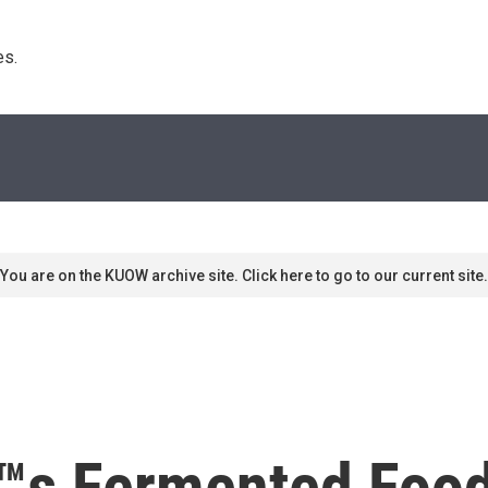
s. 
You are on the KUOW archive site. Click here to go to our current site.
™s Fermented Food