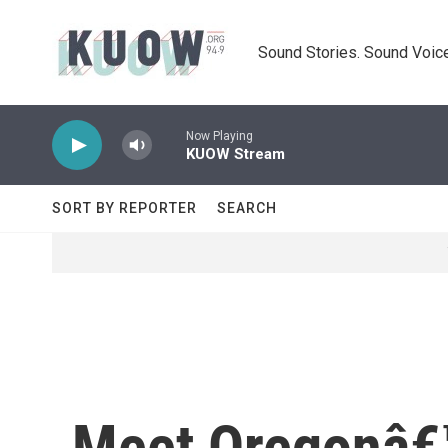
Skip to main content
Sound Stories. Sound Voice
Now Playing
KUOW Stream
SORT BY REPORTER
SEARCH
Meet Oregonâ€