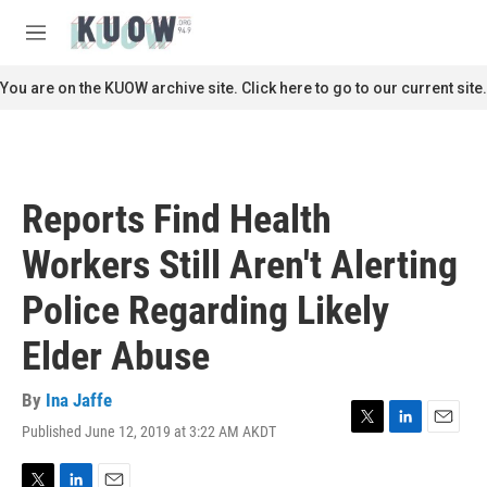
Skip to main content
S
e
M
a
e
r
n
You are on the KUOW archive site. Click here to go to our current site.
c
u
h
u
e
r
Reports Find Health
y
Workers Still Aren't Alerting
Police Regarding Likely
Elder Abuse
By
Ina Jaffe
Published June 12, 2019 at 3:22 AM AKDT
T
L
E
w
i
m
i
n
a