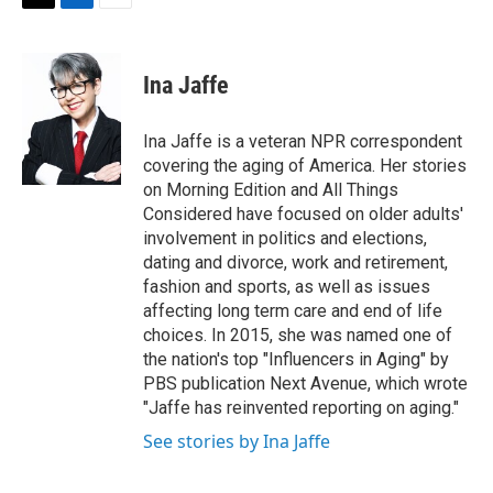
t
k
i
T
L
E
t
e
l
w
i
m
e
d
i
n
a
r
I
t
k
i
Ina Jaffe
n
t
e
l
e
d
r
I
Ina Jaffe is a veteran NPR correspondent
n
covering the aging of America. Her stories
on Morning Edition and All Things
Considered have focused on older adults'
involvement in politics and elections,
dating and divorce, work and retirement,
fashion and sports, as well as issues
affecting long term care and end of life
choices. In 2015, she was named one of
the nation's top "Influencers in Aging" by
PBS publication Next Avenue, which wrote
"Jaffe has reinvented reporting on aging."
See stories by Ina Jaffe