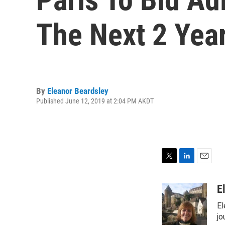
The Next 2 Yea
By
Eleanor Beardsley
Published June 12, 2019 at 2:04 PM AKDT
T
L
E
w
i
m
i
n
a
E
t
k
i
El
t
e
l
e
d
jo