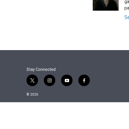
r
I
ga
n
pa
S
Stay Connected
t
i
y
f
w
n
o
a
i
s
u
c
© 2026
t
t
t
e
t
a
u
b
e
g
b
o
r
r
e
o
a
k
m