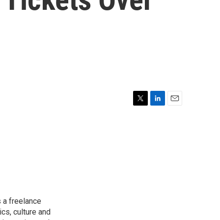
T
L
E
w
i
m
i
n
a
t
k
i
t
e
l
e
d
r
I
n
 a freelance
ics, culture and