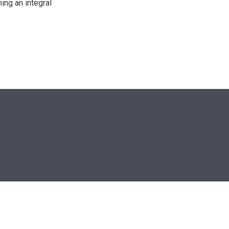
ing an integral