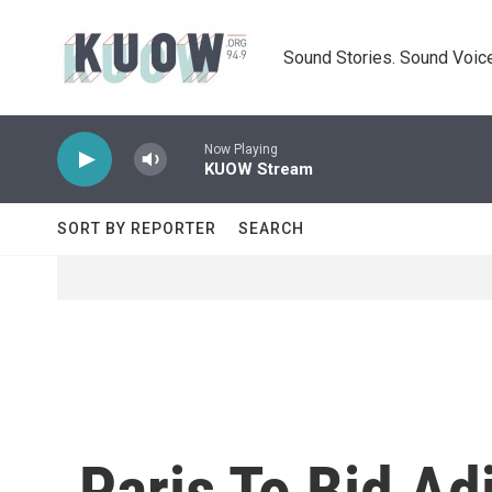
Skip to main content
Sound Stories. Sound Voice
Now Playing
KUOW Stream
SORT BY REPORTER
SEARCH
Paris To Bid Ad