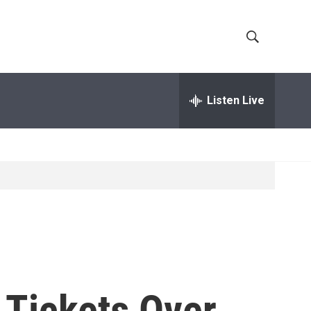
S
S
h
e
a
Listen Live
o
r
c
w
h
Q
S
u
e
e
r
y
a
r
c
 Tickets Over
h