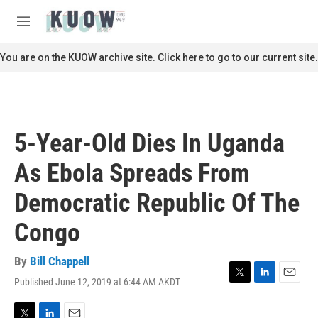
Skip to main content
S
e
M
a
e
r
n
You are on the KUOW archive site. Click here to go to our current site.
c
u
h
u
e
r
5-Year-Old Dies In Uganda
y
As Ebola Spreads From
Democratic Republic Of The
Congo
By
Bill Chappell
Published June 12, 2019 at 6:44 AM AKDT
T
L
E
w
i
m
i
n
a