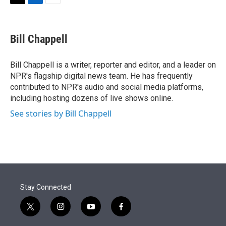
t
k
i
T
L
E
t
e
l
w
i
m
e
d
i
n
a
r
I
t
k
i
Bill Chappell
n
t
e
l
e
d
r
I
Bill Chappell is a writer, reporter and editor, and a leader on
n
NPR's flagship digital news team. He has frequently
contributed to NPR's audio and social media platforms,
including hosting dozens of live shows online.
See stories by Bill Chappell
Stay Connected
t
i
y
f
w
n
o
a