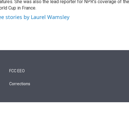
atures. She was also the lead reporter for NPR's coverage of t
rld Cup in France.
ee stories by Laurel Wamsley
FCC EEO
Corrections