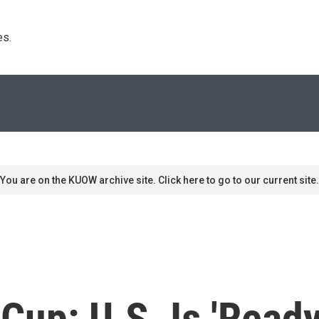
s. 
You are on the KUOW archive site. Click here to go to our current site.
up: U.S. Is 'Ready