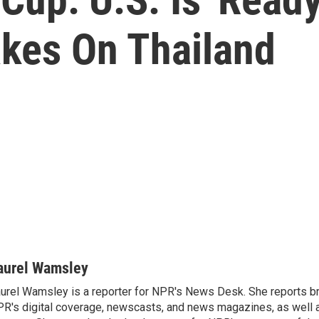
akes On Thailand
aurel Wamsley
urel Wamsley is a reporter for NPR's News Desk. She reports b
R's digital coverage, newscasts, and news magazines, as well 