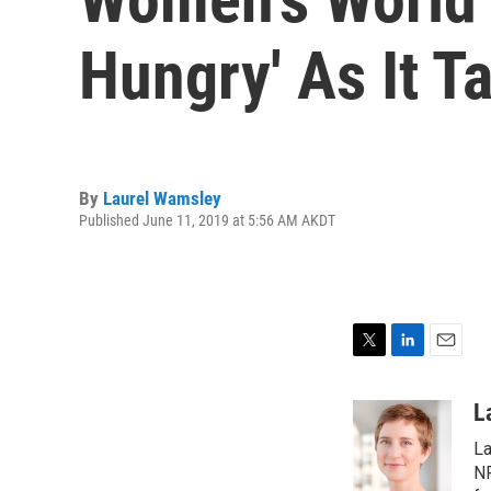
Hungry' As It T
By
Laurel Wamsley
Published June 11, 2019 at 5:56 AM AKDT
T
L
E
w
i
m
i
n
a
L
t
k
i
La
t
e
l
e
d
NP