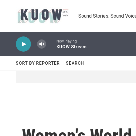
Skip to main content
Sound Stories. Sound Voice
Now Playing
KUOW Stream
SORT BY REPORTER
SEARCH
Women's World C