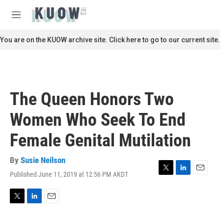
Skip to main content
S
e
M
a
e
r
n
You are on the KUOW archive site. Click here to go to our current site.
c
u
h
u
e
r
The Queen Honors Two
y
Women Who Seek To End
Female Genital Mutilation
By
Susie Neilson
Published June 11, 2019 at 12:56 PM AKDT
T
L
E
w
i
m
i
n
a
t
k
i
T
L
E
t
e
l
w
i
m