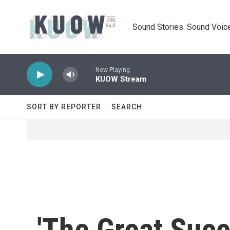
Skip to main content
Sound Stories. Sound Voice
Now Playing
KUOW Stream
SORT BY REPORTER
SEARCH
'The Great Succ