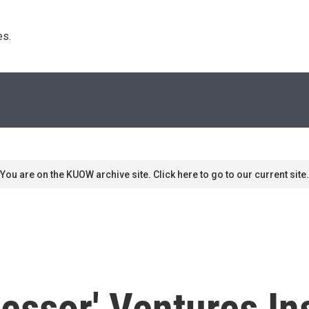
s. 
You are on the KUOW archive site. Click here to go to our current site.
essor' Ventures I