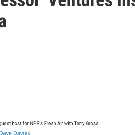
a
guest host for NPR's Fresh Air with Terry Gross.
 Dave Davies