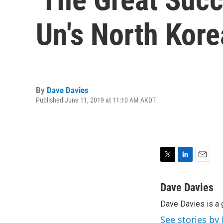
Un's North Kore
By
Dave Davies
Published June 11, 2019 at 11:10 AM AKDT
T
L
E
w
i
m
i
n
a
Dave Davies
t
k
i
Dave Davies is a 
t
e
l
e
d
See stories by