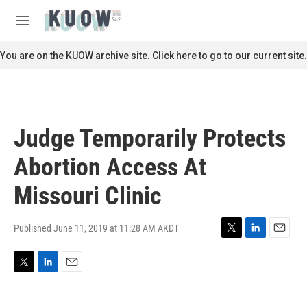
Skip to main content
S
e
M
a
e
r
n
You are on the KUOW archive site. Click here to go to our current site.
c
u
h
u
e
r
Judge Temporarily Protects
y
Abortion Access At
Missouri Clinic
Published June 11, 2019 at 11:28 AM AKDT
T
L
E
w
i
m
i
n
a
T
L
E
t
k
i
w
i
m
t
e
l
i
n
a
e
d