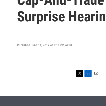
Surprise Heari
Published June 11, 2019 at 7:03 PM AKDT
T
L
E
w
i
m
i
n
a
t
k
i
t
e
l
e
d