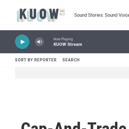
Skip to main content
Sound Stories. Sound Voice
Now Playing
KUOW Stream
SORT BY REPORTER
SEARCH
Cap-And-Trade 