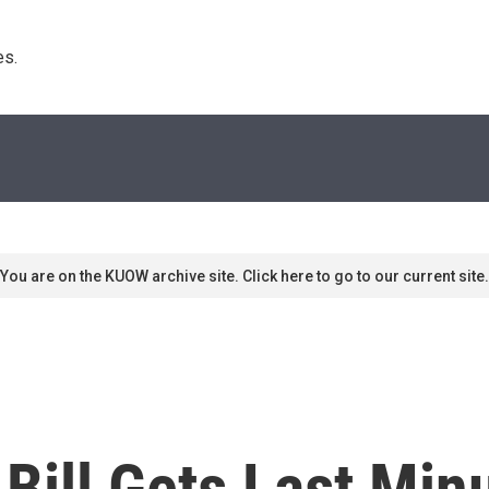
s. 
You are on the KUOW archive site. Click here to go to our current site.
Bill Gets Last Min