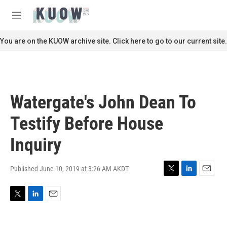
Skip to main content
S
e
M
a
e
r
n
You are on the KUOW archive site. Click here to go to our current site.
c
u
h
u
e
r
Watergate's John Dean To
y
Testify Before House
Inquiry
Published June 10, 2019 at 3:26 AM AKDT
T
L
E
w
i
m
i
n
a
T
L
E
t
k
i
w
i
m
t
e
l
i
n
a
e
d