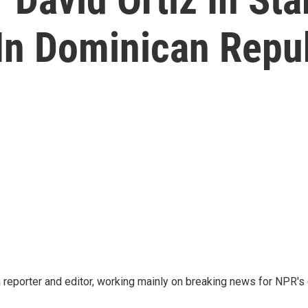
 In Dominican Repu
reporter and editor, working mainly on breaking news for NPR's d