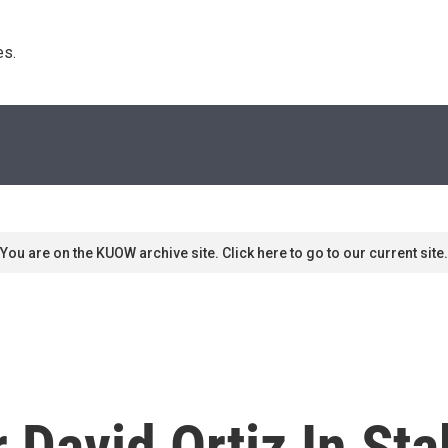
s. 
You are on the KUOW archive site. Click here to go to our current site.
 David Ortiz In Sta