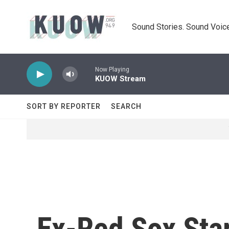
Skip to main content
Sound Stories. Sound Voice
Now Playing
KUOW Stream
SORT BY REPORTER
SEARCH
Ex-Red Sox Star