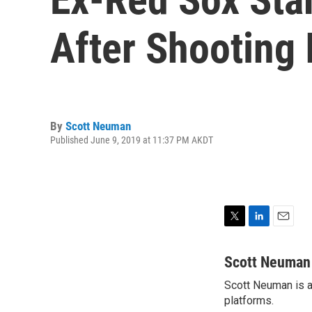
After Shooting
By
Scott Neuman
Published June 9, 2019 at 11:37 PM AKDT
T
L
E
w
i
m
i
n
a
Scott Neuman
t
k
i
Scott Neuman is a 
t
e
l
e
platforms.
d