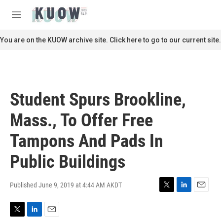
Skip to main content
S
e
M
a
e
r
n
You are on the KUOW archive site. Click here to go to our current site.
c
u
h
u
e
r
Student Spurs Brookline,
y
Mass., To Offer Free
Tampons And Pads In
Public Buildings
Published June 9, 2019 at 4:44 AM AKDT
T
L
E
w
i
m
i
n
a
T
L
E