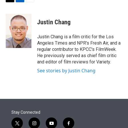
t
k
i
T
L
E
t
e
l
w
i
m
e
d
i
n
a
r
I
t
k
i
Justin Chang
n
t
e
l
e
d
r
I
Justin Chang is a film critic for the Los
n
Angeles Times and NPR's Fresh Air, and a
regular contributor to KPCC's FilmWeek.
He previously served as chief film critic
and editor of film reviews for Variety.
See stories by Justin Chang
Stay Connected
t
i
y
f