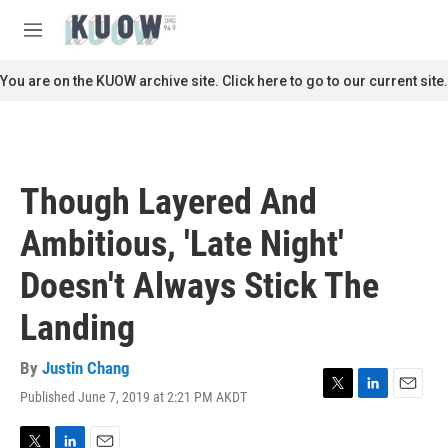
Skip to main content
S
e
M
a
e
r
n
You are on the KUOW archive site. Click here to go to our current site.
c
u
h
u
e
r
Though Layered And
y
Ambitious, 'Late Night'
Doesn't Always Stick The
Landing
By
Justin Chang
Published June 7, 2019 at 2:21 PM AKDT
T
L
E
w
i
m
i
n
a