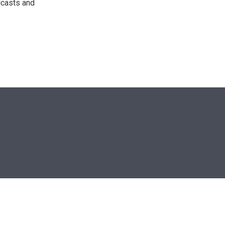
dcasts and