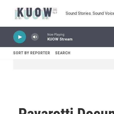
Skip to main content
Sound Stories. Sound Voice
Now Playing
KUOW Stream
SORT BY REPORTER
SEARCH
Pavarotti Docu