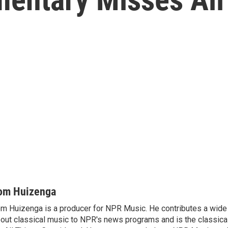
om Huizenga
m Huizenga is a producer for NPR Music. He contributes a wide 
out classical music to NPR's news programs and is the classica