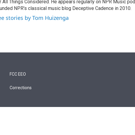
r All Things Considered. He appears regularly on NPR Music po
unded NPR's classical music blog Deceptive Cadence in 2010.
ee stories by Tom Huizenga
FCC EEO
Corrections