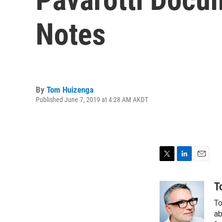
Notes
By
Tom Huizenga
Published June 7, 2019 at 4:28 AM AKDT
T
L
E
w
i
m
i
n
a
T
t
k
i
To
t
e
l
e
d
ab