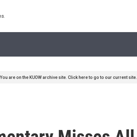
s. 
You are on the KUOW archive site. Click here to go to our current site.
mentary Misses All