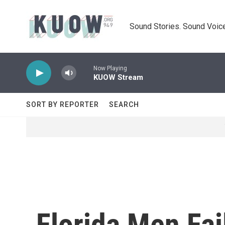
Skip to main content
Sound Stories. Sound Voice
Now Playing
KUOW Stream
SORT BY REPORTER
SEARCH
Florida Men Fai