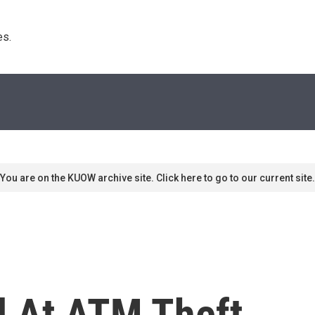
s. 
You are on the KUOW archive site. Click here to go to our current site.
l At ATM Theft