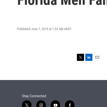
Published June 7, 2019 at 1:33 AM AKDT
T
L
E
w
i
m
i
n
a
t
k
i
t
e
l
e
d
r
I
n
Stay Connected