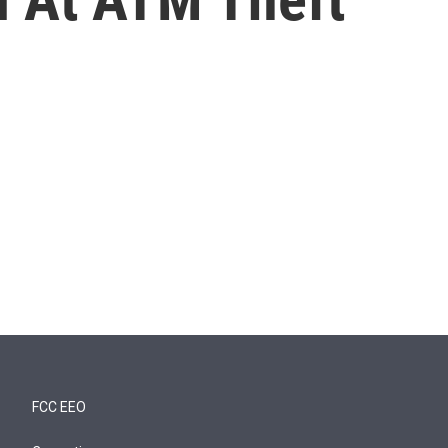
FCC EEO