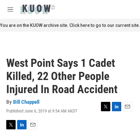
Skip to main content
S
e
M
a
e
r
n
You are on the KUOW archive site. Click here to go to our current site.
c
u
h
u
e
r
West Point Says 1 Cadet
y
Killed, 22 Other People
Injured In Road Accident
By
Bill Chappell
Published June 6, 2019 at 9:54 AM AKDT
T
L
E
w
i
m
i
n
a
t
k
i
T
L
E
t
e
l
w
i
m