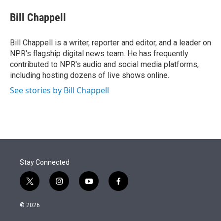
e
d
i
n
a
r
I
t
k
i
Bill Chappell
n
t
e
l
e
d
r
I
Bill Chappell is a writer, reporter and editor, and a leader on
n
NPR's flagship digital news team. He has frequently
contributed to NPR's audio and social media platforms,
including hosting dozens of live shows online.
See stories by Bill Chappell
Stay Connected
t
i
y
f
w
n
o
a
i
s
u
c
© 2026
t
t
t
e
t
a
u
b