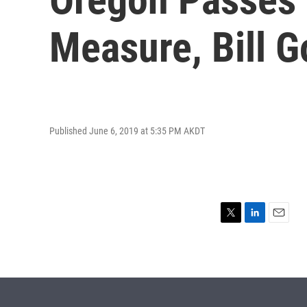
Measure, Bill 
Published June 6, 2019 at 5:35 PM AKDT
T
L
E
w
i
m
i
n
a
t
k
i
t
e
l
e
d