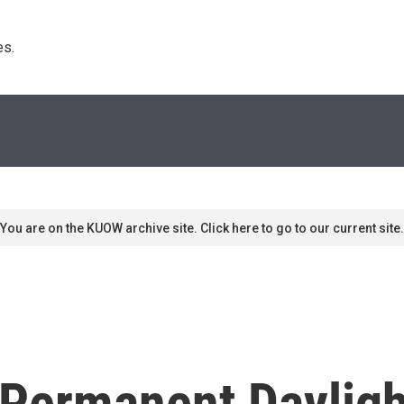
s. 
You are on the KUOW archive site. Click here to go to our current site.
Permanent Dayligh