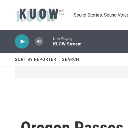
Skip to main content
Sound Stories. Sound Voice
Now Playing
KUOW Stream
SORT BY REPORTER
SEARCH
Oregon Passes 