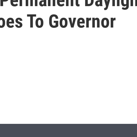
Goes To Governor