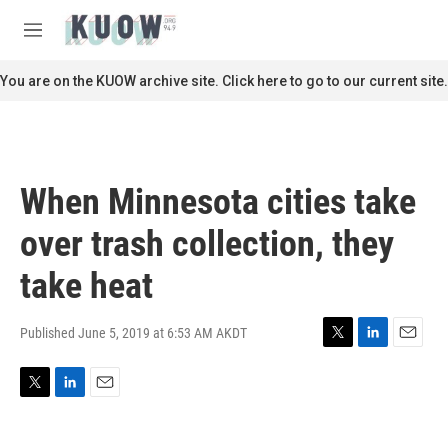
Skip to main content
S
e
M
a
e
r
n
You are on the KUOW archive site. Click here to go to our current site.
c
u
h
u
e
r
When Minnesota cities take
y
over trash collection, they
take heat
Published June 5, 2019 at 6:53 AM AKDT
T
L
E
w
i
m
i
n
a
T
L
E
t
k
i
w
i
m
t
e
l
i
n
a
e
d