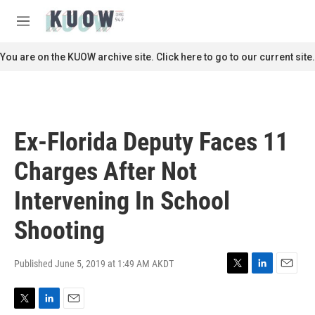
Skip to main content
S
e
M
a
e
r
n
You are on the KUOW archive site. Click here to go to our current site.
c
u
h
u
e
r
Ex-Florida Deputy Faces 11
y
Charges After Not
Intervening In School
Shooting
Published June 5, 2019 at 1:49 AM AKDT
T
L
E
w
i
m
i
n
a
T
L
E