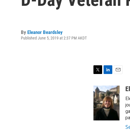
By
Eleanor Beardsley
Published June 5, 2019 at 2:37 PM AKDT
T
L
E
w
i
m
i
n
a
E
t
k
i
El
t
e
l
e
d
jo
r
I
ga
n
pa
S