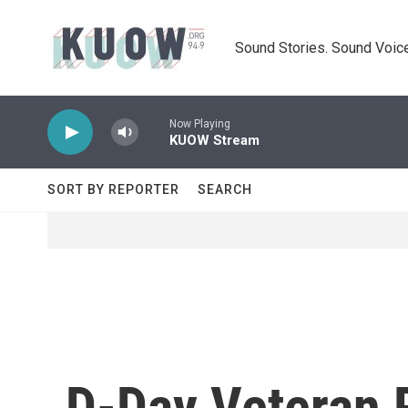
Skip to main content
Sound Stories. Sound Voice
Now Playing
KUOW Stream
SORT BY REPORTER
SEARCH
D-Day Veteran 