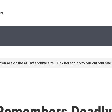
s. 
You are on the KUOW archive site. Click here to go to our current site.
Remembers Deadly 