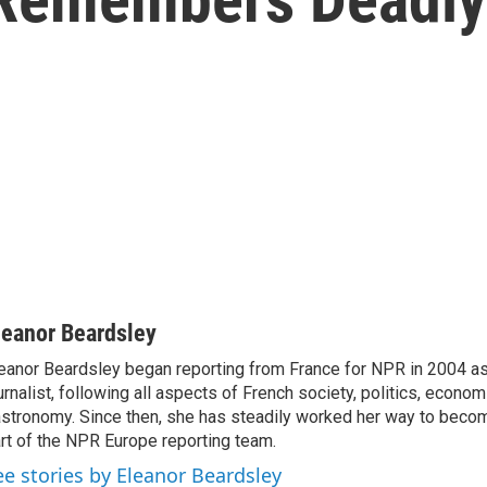
leanor Beardsley
eanor Beardsley began reporting from France for NPR in 2004 as
urnalist, following all aspects of French society, politics, econom
stronomy. Since then, she has steadily worked her way to becom
rt of the NPR Europe reporting team.
ee stories by Eleanor Beardsley