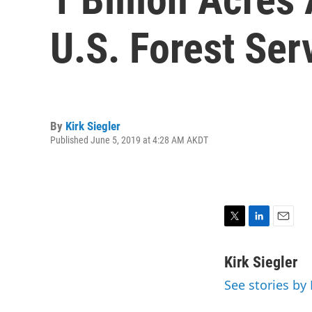
U.S. Forest Ser
By
Kirk Siegler
Published June 5, 2019 at 4:28 AM AKDT
T
L
E
w
i
m
i
n
a
Kirk Siegler
t
k
i
See stories by 
t
e
l
e
d