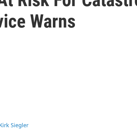
vice Warns
Kirk Siegler