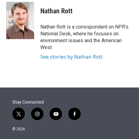
e
d
i
n
a
r
I
t
k
i
Nathan Rott
n
t
e
l
e
d
r
I
Nathan Rott is a correspondent on NPR's
n
National Desk, where he focuses on
environment issues and the American
West.
See stories by Nathan Rott
Stay Connected
t
i
y
f
w
n
o
a
i
s
u
c
© 2026
t
t
t
e
t
a
u
b