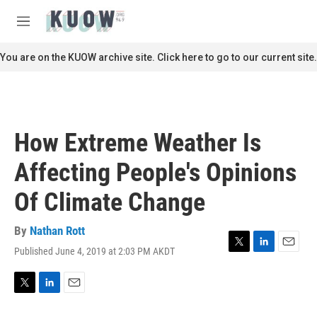
Skip to main content
S
e
M
a
e
r
n
You are on the KUOW archive site. Click here to go to our current site.
c
u
h
u
e
r
How Extreme Weather Is
y
Affecting People's Opinions
Of Climate Change
By
Nathan Rott
Published June 4, 2019 at 2:03 PM AKDT
T
L
E
w
i
m
i
n
a
t
k
i
T
L
E
t
e
l
w
i
m